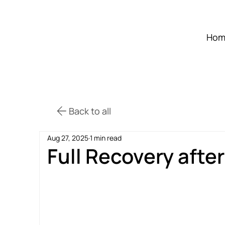
Hom
Back to all
Aug 27, 2025
1 min read
Full Recovery afte