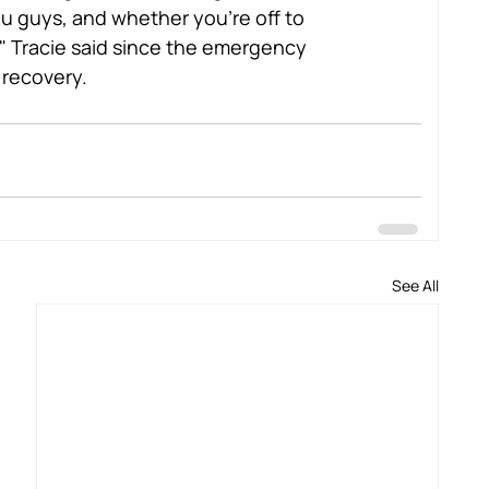
you guys, and whether you’re off to 
." Tracie said since the emergency 
recovery. 
See All