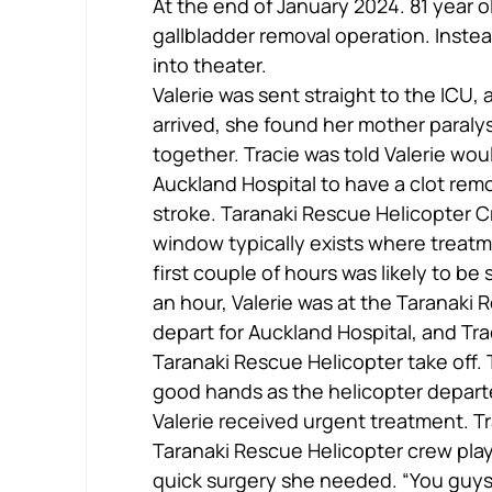
At the end of January 2024. 81 year ol
gallbladder removal operation. Instea
into theater.
Valerie was sent straight to the ICU,
arrived, she found her mother paral
together. Tracie was told Valerie wou
Auckland Hospital to have a clot rem
stroke. Taranaki Rescue Helicopter Cr
window typically exists where treatm
first couple of hours was likely to be 
an hour, Valerie was at the Taranaki 
depart for Auckland Hospital, and Tr
Taranaki Rescue Helicopter take off.
good hands as the helicopter departed
Valerie received urgent treatment. Tr
Taranaki Rescue Helicopter crew play
quick surgery she needed. “You guys 