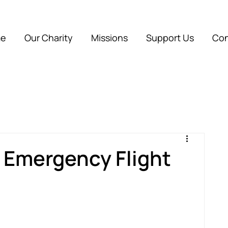
e
Our Charity
Missions
Support Us
Con
r Emergency Flight