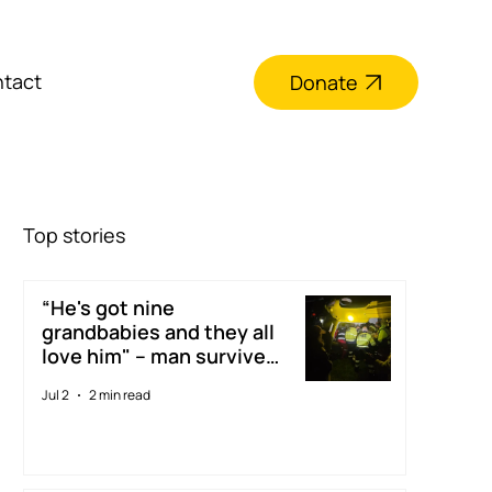
tact
Donate
Top stories
“He's got nine
grandbabies and they all
love him" – man survives
digger accident thanks to
Jul 2
2 min read
Taranaki Rescue
Helicopter