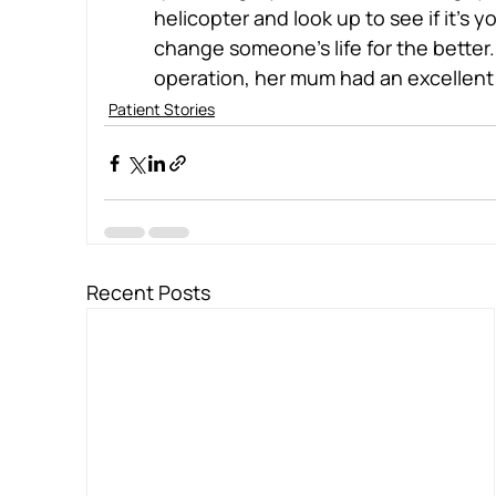
helicopter and look up to see if it’s 
change someone’s life for the better
operation, her mum had an excellent 
Patient Stories
Recent Posts