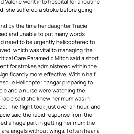
d Valerie went into hospital for a routine 
d, she suffered a stroke before going 
 and by the time her daughter Tracie 
ysed and unable to put many words 
ld need to be urgently helicoptered to 
oved, which was vital to managing the 
itical Care Paramedic Mitch said a short 
ent for strokes administered within the 
significantly more effective. Within half 
Rescue Helicopter hangar preparing to 
acie and a nurse were watching the 
 Tracie said she knew her mum was in 
. The flight took just over an hour, and 
acie said the rapid response from the 
ed a huge part in getting her mum the 
are angels without wings. I often hear a 