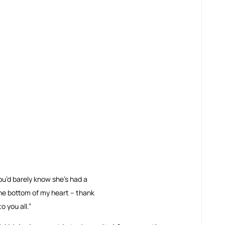
ou’d barely know she’s had a 
he bottom of my heart – thank 
o you all.”