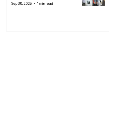
Sep 30, 2025
1 min read