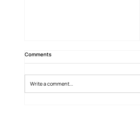
for War Veteran
Comments
Write a comment...
Home for Tea, Waikato Hospital for
Supper