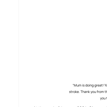
“Mum is doing great! Y
stroke. Thank you from t
you t