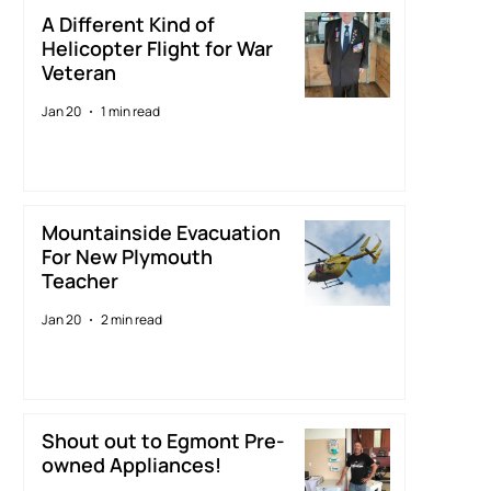
A Different Kind of
Helicopter Flight for War
Veteran
Jan 20
1 min read
Mountainside Evacuation
For New Plymouth
Teacher
Jan 20
2 min read
Shout out to Egmont Pre-
owned Appliances!