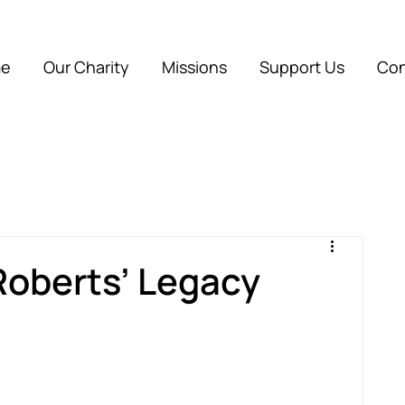
e
Our Charity
Missions
Support Us
Con
Roberts’ Legacy