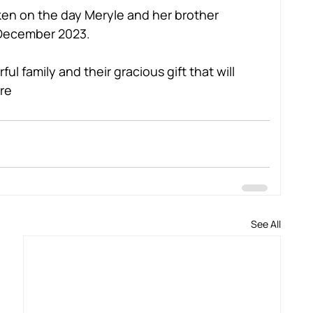
n on the day Meryle and her brother 
n December 2023.
ul family and their gracious gift that will 
re
See All