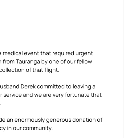
a medical event that required urgent 
 from Tauranga by one of our fellow 
llection of that flight.
husband Derek committed to leaving a 
er service and we are very fortunate that 
.
ade an enormously generous donation of 
acy in our community.