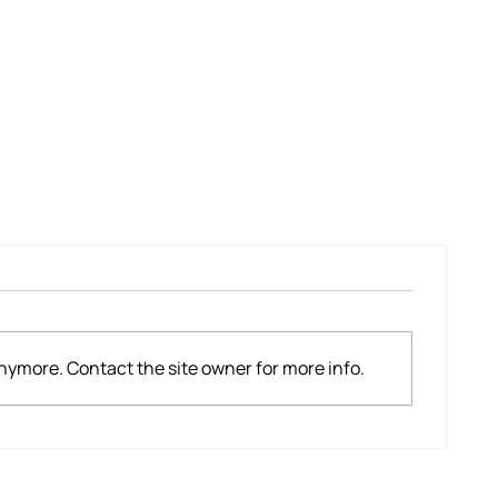
Mountainside Evacuation For New
Plymouth Teacher
nymore. Contact the site owner for more info.