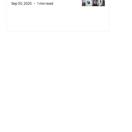
Sep 30, 2025
1 min read