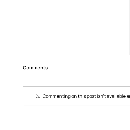
A Different Kind of Helicopter Flight
for War Veteran
Comments
Commenting on this post isn't available a
Home for Tea, Waikato Hospital for