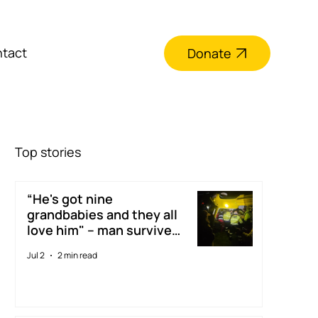
tact
Donate
Top stories
“He's got nine
grandbabies and they all
love him" – man survives
digger accident thanks to
Jul 2
2 min read
Taranaki Rescue
Helicopter