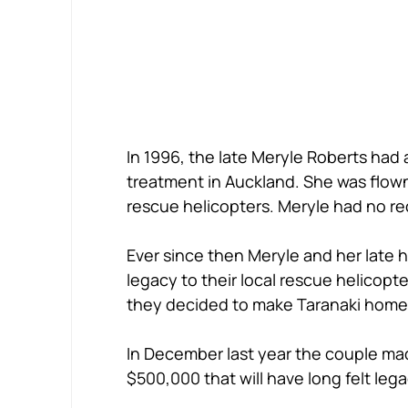
In 1996, the late Meryle Roberts had 
treatment in Auckland. She was flown
rescue helicopters. Meryle had no reco
Ever since then Meryle and her late 
legacy to their local rescue helicopt
they decided to make Taranaki home
In December last year the couple m
$500,000 that will have long felt leg