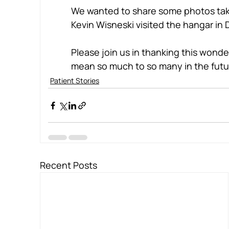
We wanted to share some photos take
Kevin Wisneski visited the hangar i
Please join us in thanking this wonderf
mean so much to so many in the futu
Patient Stories
Recent Posts