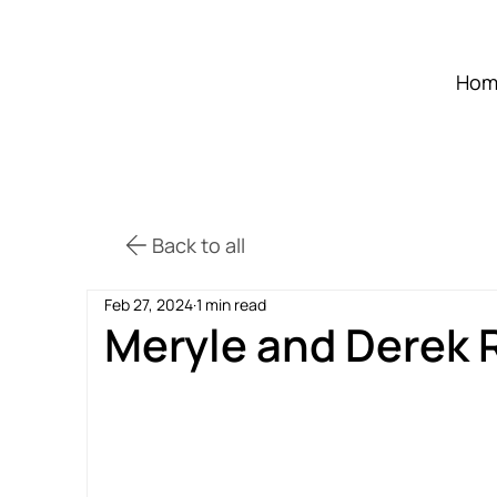
Hom
Back to all
Feb 27, 2024
1 min read
Meryle and Derek 