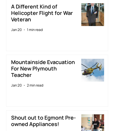
A Different Kind of
Helicopter Flight for War
Veteran
Jan 20
1 min read
Mountainside Evacuation
For New Plymouth
Teacher
Jan 20
2 min read
Shout out to Egmont Pre-
owned Appliances!