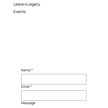
Donation
Leave a Legacy
Events
Name
*
Email
*