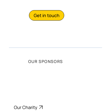
with us?
Get in touch
OUR SPONSORS