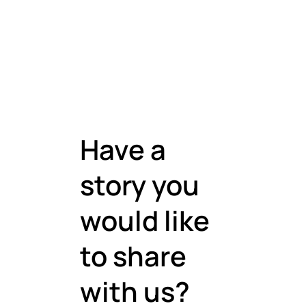
Have a
story you
would like
to share