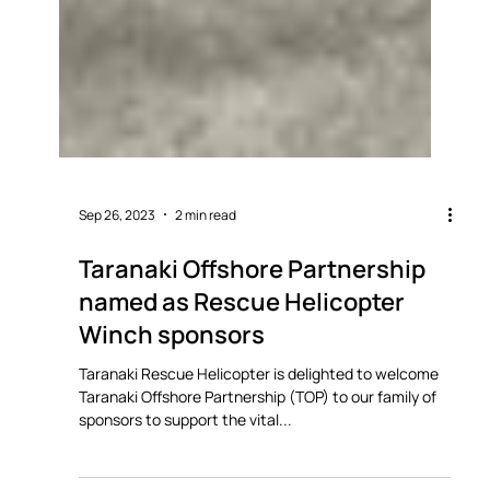
Sep 26, 2023
2 min read
Taranaki Offshore Partnership
named as Rescue Helicopter
Winch sponsors
Taranaki Rescue Helicopter is delighted to welcome
Taranaki Offshore Partnership (TOP) to our family of
sponsors to support the vital...