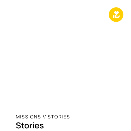
MISSIONS // STORIES
Stories