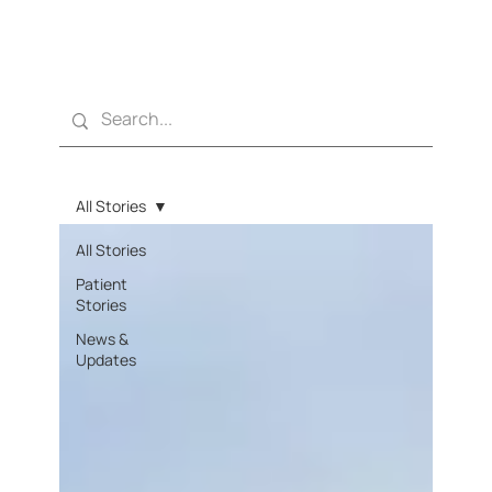
All Stories
All Stories
Patient
Stories
News &
Updates