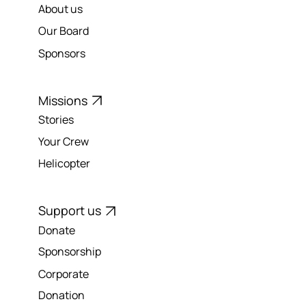
Our Charity
About us
Our Board
Sponsors
Missions
Stories
Your Crew
Helicopter
Support us
Donate
Sponsorship
Corporate