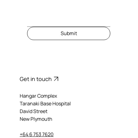
Message
Submit
Get in touch
Hangar Complex
Taranaki Base Hospital
David Street
New Plymouth